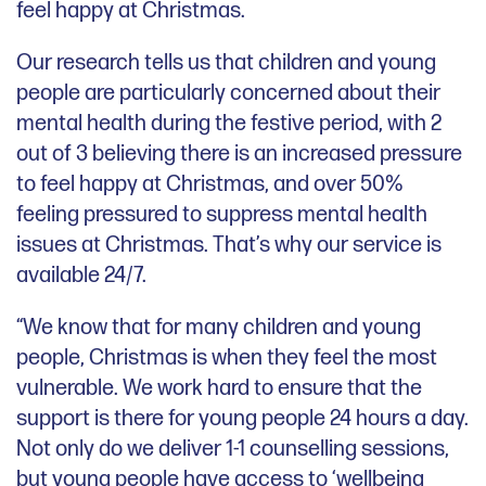
feel happy at Christmas.
Our research tells us that children and young
people are particularly concerned about their
mental health during the festive period, with 2
out of 3 believing there is an increased pressure
to feel happy at Christmas, and over 50%
feeling pressured to suppress mental health
issues at Christmas. That’s why our service is
available 24/7.
“We know that for many children and young
people, Christmas is when they feel the most
vulnerable. We work hard to ensure that the
support is there for young people 24 hours a day.
Not only do we deliver 1-1 counselling sessions,
but young people have access to ‘wellbeing