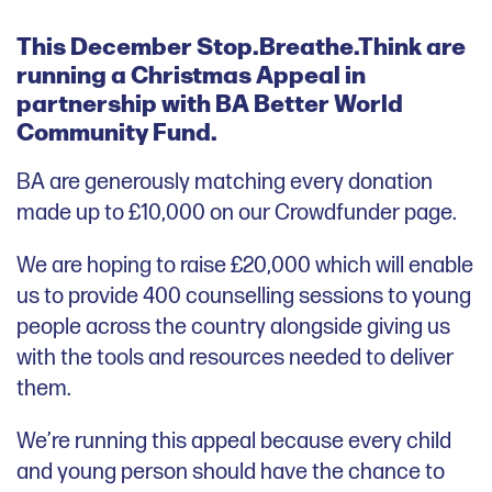
This December Stop.Breathe.Think are
running a Christmas Appeal in
partnership with BA Better World
Community Fund.
BA are generously matching every donation
made up to £10,000 on our Crowdfunder page.
We are hoping to raise £20,000 which will enable
us to provide 400 counselling sessions to young
people across the country alongside giving us
with the tools and resources needed to deliver
them.
We’re running this appeal because every child
and young person should have the chance to