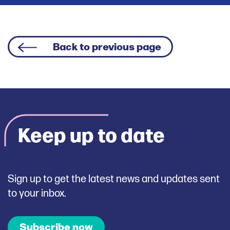
Back to previous page
Keep up to date
Sign up to get the latest news and updates sent
to your inbox.
Subscribe now