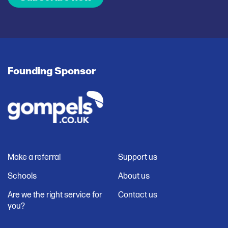
Founding Sponsor
Make a referral
Support us
Schools
About us
Are we the right service for
Contact us
you?