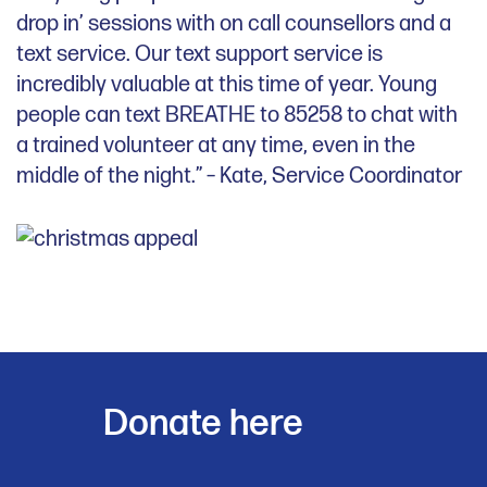
drop in’ sessions with on call counsellors and a
text service. Our text support service is
incredibly valuable at this time of year. Young
people can text BREATHE to 85258 to chat with
a trained volunteer at any time, even in the
middle of the night.” – Kate, Service Coordinator
Donate here