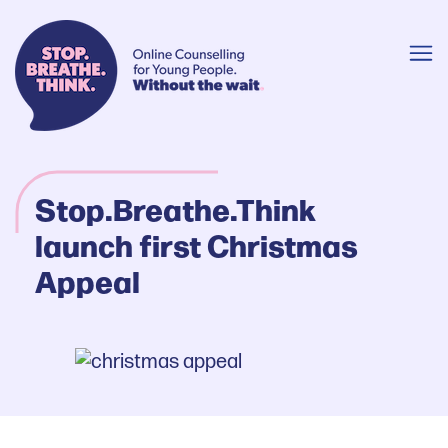
Stop.Breathe.Think
launch first Christmas
Appeal