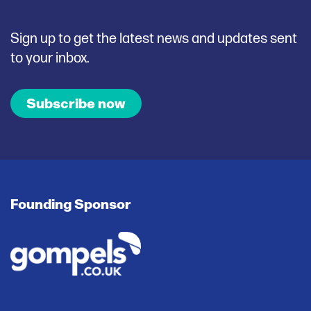
Sign up to get the latest news and updates sent
to your inbox.
Subscribe now
Founding Sponsor