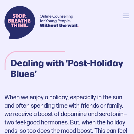
Dealing with ‘Post-Holiday
Blues’
When we enjoy a holiday, especially in the sun
and often spending time with friends or family,
we receive a boost of dopamine and serotonin—
two feel-good hormones. But, when the holiday
ends, so too does the mood boost. This can feel