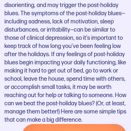
disorienting, and may trigger the post-holiday
blues. The symptoms of the post-holiday blues—
including sadness, lack of motivation, sleep
disturbances, or irritability—can be similar to
those of clinical depression, so it’s important to
keep track of how long you’ve been feeling low
after the holidays. If any feelings of post-holiday
blues begin impacting your daily functioning, like
making it hard to get out of bed, go to work or
school, leave the house, spend time with others,
or accomplish small tasks, it may be worth
reaching out for help or talking to someone. How
can we beat the post-holiday blues? (Or, at least,
manage them better!) Here are some simple tips
that can make a big difference.