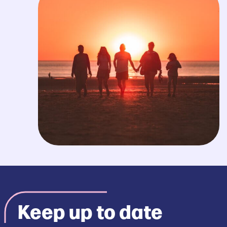
Keep up to date